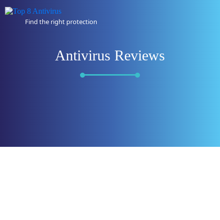
Find the right protection
Antivirus Reviews